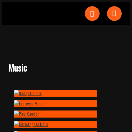
Music