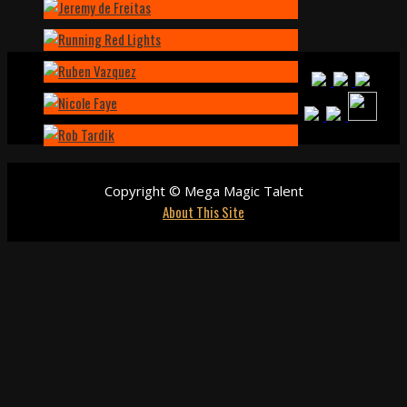
Copyright © Mega Magic Talent
About This Site