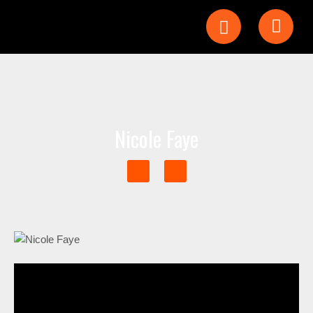
Nicole Faye