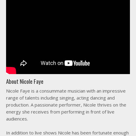
About Nicole Faye
Nicole Faye is a consummate musician with an impressive
range of talents including singing, acting dancing and
production. A passionate performer, Nicole thrives on the
energy she receives from performing in front of live
audiences.
In addition to live shows Nicole has been fortunate enough