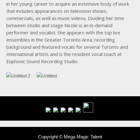
in her young career to acquire an extensive body of work
that includes appearances on television shows,
commercials, as well as music videos. Dividing her time
between studio and stage Nicole is an in-demand
performer and vocalist. She appears with the top live
ensembles in the Greater Toronto Area, recording
background and featured vocals for several Toronto and
International artists and is the resident vocal coach at
Euphonic Sound Recording Studio.
Copyright © Mega Magic Talent