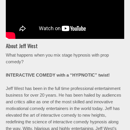
About Jeff West
What happens when you mix stage hypnosis with prop
comedy?
INTERACTIVE COMEDY with a “HYPNOTIC” twist!
Jeff West has been in the full time professional entertainment
business for over 20 years. He has been hailed by audiences
and critics alike as one of the most skilled and innovative
motivational comedy entertainers in the world today. Jeff has
elevated the art of interactive comedy to new heights,
redefining the science of interactive comedy hypnosis along
the way. Witty, hilarious and highly entertaining. Jeff West’s