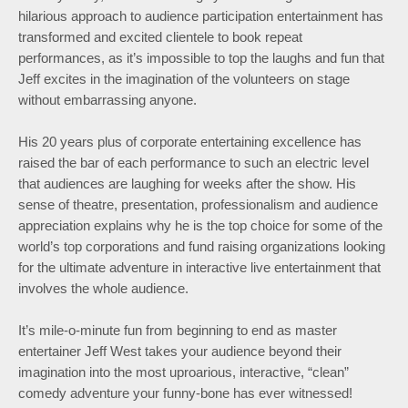
hilarious approach to audience participation entertainment has
transformed and excited clientele to book repeat
performances, as it’s impossible to top the laughs and fun that
Jeff excites in the imagination of the volunteers on stage
without embarrassing anyone.
His 20 years plus of corporate entertaining excellence has
raised the bar of each performance to such an electric level
that audiences are laughing for weeks after the show. His
sense of theatre, presentation, professionalism and audience
appreciation explains why he is the top choice for some of the
world’s top corporations and fund raising organizations looking
for the ultimate adventure in interactive live entertainment that
involves the whole audience.
It’s mile-o-minute fun from beginning to end as master
entertainer Jeff West takes your audience beyond their
imagination into the most uproarious, interactive, “clean”
comedy adventure your funny-bone has ever witnessed!