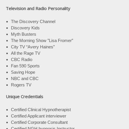
Television and Radio Personality
The Discovery Channel
Discovery Kids
Myth Busters
The Morning Show ”Lisa Fromer”
City TV “Avery Haines”
All the Rage TV
CBC Radio
Fan 590 Sports
Saving Hope
NBC and CBC
Rogers TV
Unique Credentials
Certified Clinical Hypnotherapist
Certified Applicant interviewer
Certified Corporate Consultant
Certified NGH hypnosis Instructor