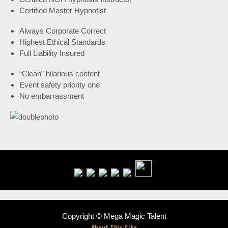
Certified Master Hypnotist
Always Corporate Correct
Highest Ethical Standards
Full Liability Insured
“Clean” hilarious content
Event safety priority one
No embarrassment
Copyright © Mega Magic Talent
About This Site