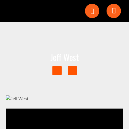
Jeff West