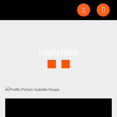
Isabella Hoops