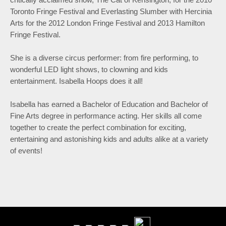
Toronto Fringe Festival and Everlasting Slumber with Hercinia
Arts for the 2012 London Fringe Festival and 2013 Hamilton
Fringe Festival.
She is a diverse circus performer: from fire performing, to
wonderful LED light shows, to clowning and kids
entertainment. Isabella Hoops does it all!
Isabella has earned a Bachelor of Education and Bachelor of
Fine Arts degree in performance acting. Her skills all come
together to create the perfect combination for exciting,
entertaining and astonishing kids and adults alike at a variety
of events!