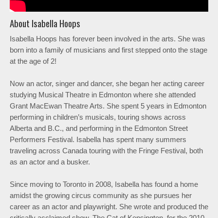
About Isabella Hoops
Isabella Hoops has forever been involved in the arts. She was
born into a family of musicians and first stepped onto the stage
at the age of 2!
Now an actor, singer and dancer, she began her acting career
studying Musical Theatre in Edmonton where she attended
Grant MacEwan Theatre Arts. She spent 5 years in Edmonton
performing in children’s musicals, touring shows across
Alberta and B.C., and performing in the Edmonton Street
Performers Festival. Isabella has spent many summers
traveling across Canada touring with the Fringe Festival, both
as an actor and a busker.
Since moving to Toronto in 2008, Isabella has found a home
amidst the growing circus community as she pursues her
career as an actor and playwright. She wrote and produced the
critically acclaimed show, The Cat of Kensington, for the 2010