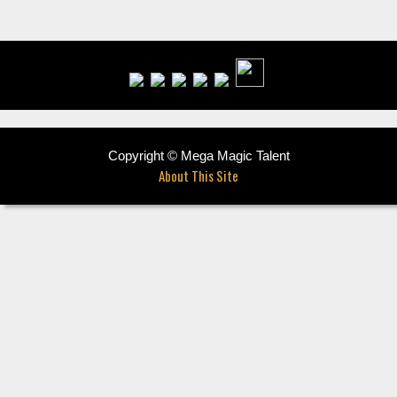
Copyright © Mega Magic Talent
About This Site