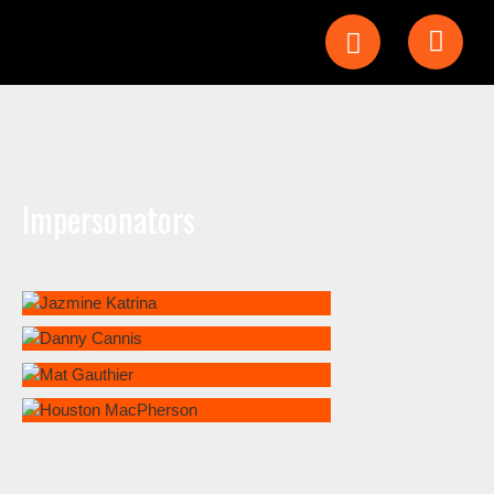
Impersonators