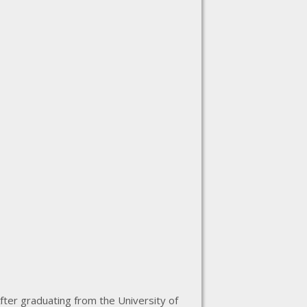
fter graduating from the University of