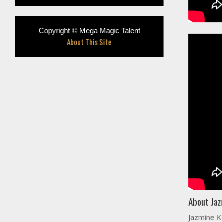
Copyright © Mega Magic Talent
About This Site
About Jaz
Jazmine K