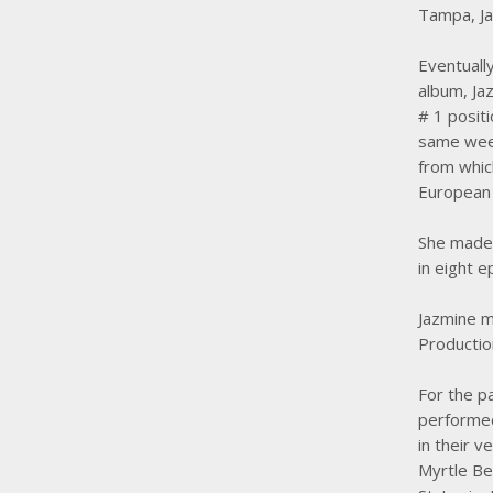
Tampa, Ja
Eventually
album, Jaz
# 1 posit
same week
from whic
European 
She made 
in eight 
Jazmine m
Productio
For the p
performed
in their v
Myrtle Bea