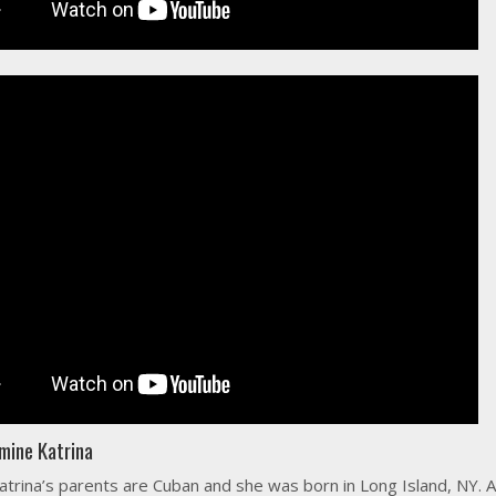
mine Katrina
atrina’s parents are Cuban and she was born in Long Island, NY. A