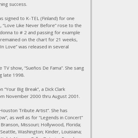
ming success.
as signed to K-TEL (Finland) for one
96, “Love Like Never Before” rose to the
adonna to # 2 and passing for example
 remained on the chart for 21 weeks,
In Love” was released in several
the TV show, “Sueños De Fama”. She sang
g late 1998.
“Your Big Break”, a Dick Clark
 from November 2000 thru August 2001.
Houston Tribute Artist”. She has
w”, as well as for “Legends in Concert”
; Branson, Missouri; Hollywood, Florida;
 Seattle, Washington; Kinder, Louisiana;