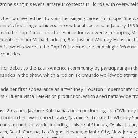
zmine sang in several amateur contests in Florida with overwhel
, her journey led her to start her singing career in Europe. She w
mine’s first single achieved international success. In January 19
ion in the Top Dance- chart of France for two weeks, dropping M
 entries from Michael Jackson, Bon Jovi and Whitney Houston. It
h 14 weeks were in the Top 10. Jazmine’s second single “Woman 
countries.
her debut to the Latin-American community by participating in 
episodes in the show, which aired on Telemundo worldwide startin
ade her first appearance as a “Whitney Houston” impersonator on 
ns / Buena Vista Television production, which aired nationwide
ast 20 years, Jazmine Katrina has been performing as a “Whitney 
 both in her own concert-style, “Jazmine’s Tribute to Whitney Sho
enues around the world, including: Universal Studios, Osaka, Japan
ch, South Carolina; Las Vegas, Nevada; Atlantic City, New Jersey;