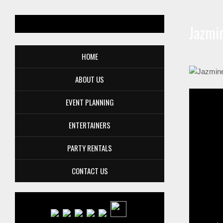
Jazmi
HOME
ABOUT US
EVENT PLANNING
ENTERTAINERS
PARTY RENTALS
CONTACT US