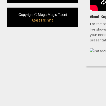
Copyright © Mega Magic Talent
About Su
About This Site
For the p
live show
your need
presentat