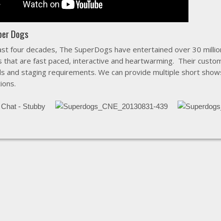
per Dogs
ast four decades, The SuperDogs have entertained over 30 million
s that are fast paced, interactive and heartwarming. Their cust
s and staging requirements. We can provide multiple short show
ions.