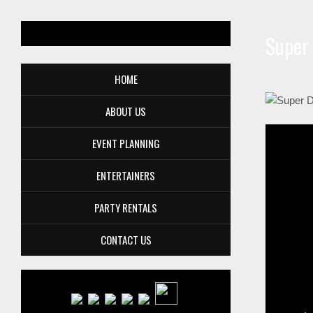
Super
HOME
ABOUT US
EVENT PLANNING
ENTERTAINERS
PARTY RENTALS
CONTACT US