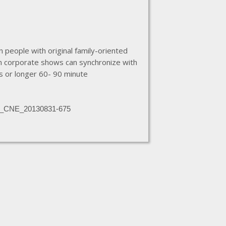
 people with original family-oriented
om corporate shows can synchronize with
s or longer 60- 90 minute