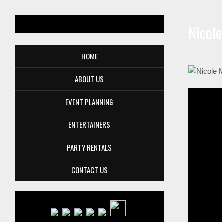
Nicol
HOME
ABOUT US
EVENT PLANNING
ENTERTAINERS
PARTY RENTALS
CONTACT US