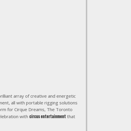
brilliant array of creative and energetic
ent, all with portable rigging solutions
form for Cirque Dreams, The Toronto
circus entertainment
elebration with
that