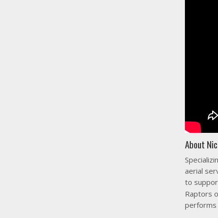
About Nic
Specializi
aerial ser
to suppor
Raptors o
performs 