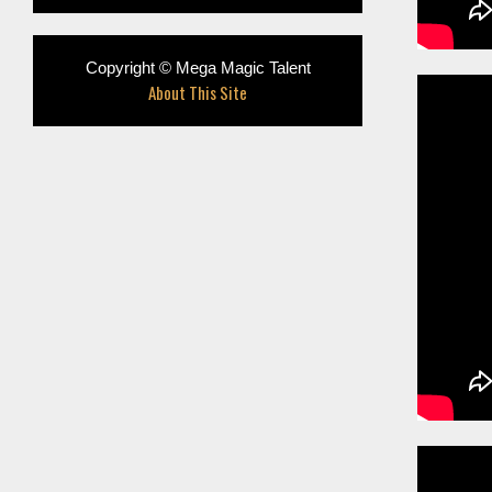
Copyright © Mega Magic Talent
About This Site