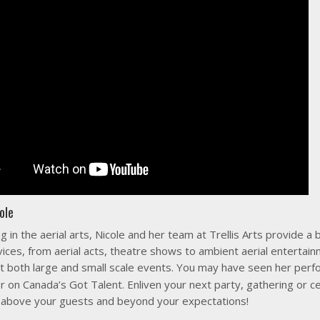
ole
ng in the aerial arts, Nicole and her team at Trellis Arts provide a 
vices, from aerial acts, theatre shows to ambient aerial entertainm
t both large and small scale events. You may have seen her per
r on Canada’s Got Talent. Enliven your next party, gathering or c
above your guests and beyond your expectations!