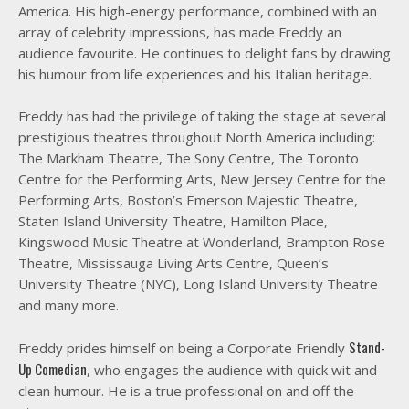
America. His high-energy performance, combined with an
array of celebrity impressions, has made Freddy an
audience favourite. He continues to delight fans by drawing
his humour from life experiences and his Italian heritage.
Freddy has had the privilege of taking the stage at several
prestigious theatres throughout North America including:
The Markham Theatre, The Sony Centre, The Toronto
Centre for the Performing Arts, New Jersey Centre for the
Performing Arts, Boston’s Emerson Majestic Theatre,
Staten Island University Theatre, Hamilton Place,
Kingswood Music Theatre at Wonderland, Brampton Rose
Theatre, Mississauga Living Arts Centre, Queen’s
University Theatre (NYC), Long Island University Theatre
and many more.
Stand-
Freddy prides himself on being a Corporate Friendly
Up Comedian
, who engages the audience with quick wit and
clean humour. He is a true professional on and off the