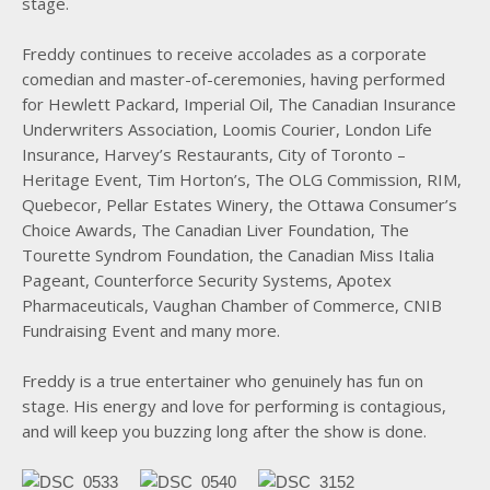
stage.
Freddy continues to receive accolades as a corporate
comedian and master-of-ceremonies, having performed
for Hewlett Packard, Imperial Oil, The Canadian Insurance
Underwriters Association, Loomis Courier, London Life
Insurance, Harvey’s Restaurants, City of Toronto –
Heritage Event, Tim Horton’s, The OLG Commission, RIM,
Quebecor, Pellar Estates Winery, the Ottawa Consumer’s
Choice Awards, The Canadian Liver Foundation, The
Tourette Syndrom Foundation, the Canadian Miss Italia
Pageant, Counterforce Security Systems, Apotex
Pharmaceuticals, Vaughan Chamber of Commerce, CNIB
Fundraising Event and many more.
Freddy is a true entertainer who genuinely has fun on
stage. His energy and love for performing is contagious,
and will keep you buzzing long after the show is done.