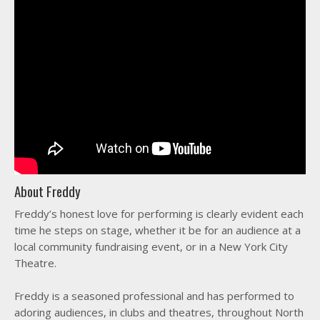
About Freddy
Freddy’s honest love for performing is clearly evident each
time he steps on stage, whether it be for an audience at a
local community fundraising event, or in a New York City
Theatre.
Freddy is a seasoned professional and has performed to
adoring audiences, in clubs and theatres, throughout North