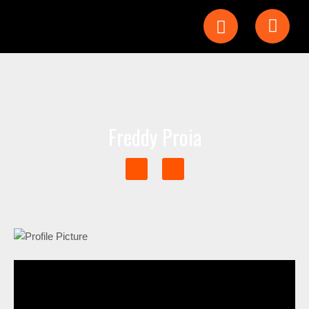
Freddy Proia