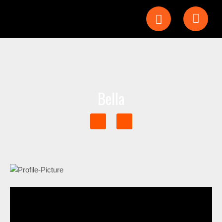
Bella