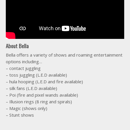
About Bella
Bella offers a variety of shows and roaming entertainment
options including…
– contact juggling
– toss juggling (L.E.D available)
– hula hooping (L.E.D and fire available)
– silk fans (L.E.D available)
– Poi (fire and pixel wands available)
– Illusion rings (8 ring and spirals)
– Magic (shows only)
– Stunt shows