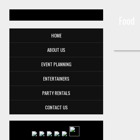
Food
HOME
ABOUT US
EVENT PLANNING
ENTERTAINERS
PARTY RENTALS
CONTACT US