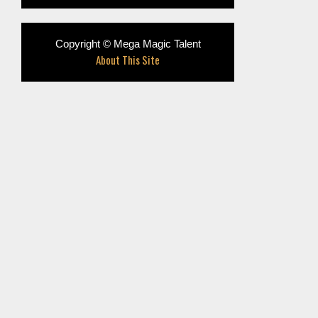
Copyright © Mega Magic Talent
About This Site