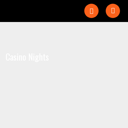
Casino Nights