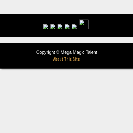
Copyright © Mega Magic Talent
About This Site